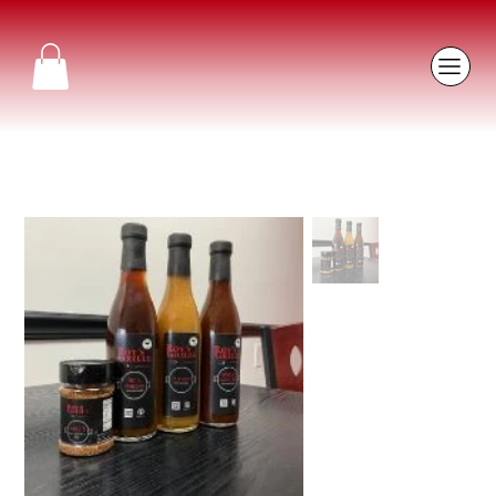
Home
>
RC's Vinegar (Pepper & Vinegar) BBQ Sauce