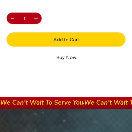
Quantity
Add to Cart
Buy Now
We Can't Wait To Serve You