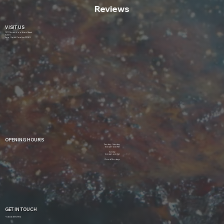
Reviews
VISIT US
7971 North Woodrow Street
Suite 5
Irmo, South Carolina 29063
OPENING HOURS
Tuesday - Saturday
11:00 AM - 6:00 PM
Sunday
11:00 AM - 6:00 PM
Closed Mondays
GET IN TOUCH
+1 (803) 359-0994