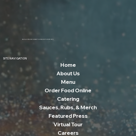
BIG FLAVORS AND HOMESTYLE FEELS WITH EVERY BITE
SITE NAVIGATION
Home
About Us
Menu
Order Food Online
Catering
Sauces, Rubs, & Merch
Featured Press
Virtual Tour
Careers